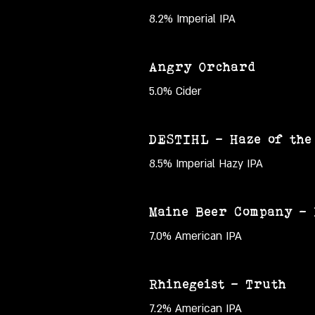
8.2% Imperial IPA
Angry Orchard
5.0% Cider
DESTIHL – Haze of the 
8.5% Imperial Hazy IPA
Maine Beer Company –
7.0% American IPA
Rhinegeist – Truth
7.2% American IPA