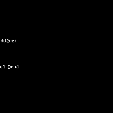
d(12oz)
ful Dead