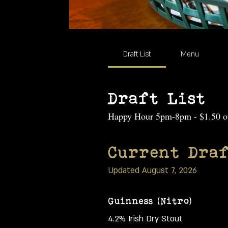
Draft List
Menu
Draft List
Happy Hour 5pm-8pm - $1.50 off
Current Draf
Updated August 7, 2026
Guinness (Nitro)
4.2% Irish Dry Stout