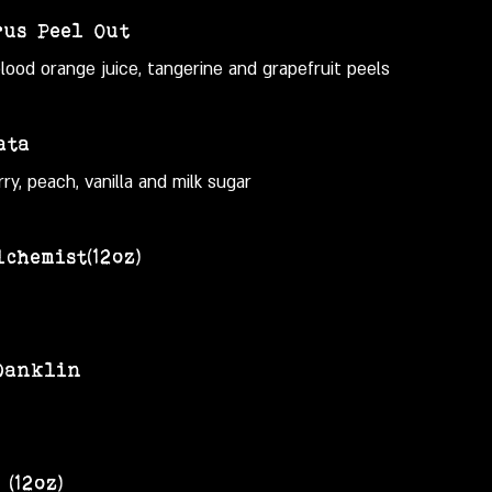
rus Peel Out
od orange juice, tangerine and grapefruit peels
ata
ry, peach, vanilla and milk sugar
chemist(12oz)
Danklin
(12oz)