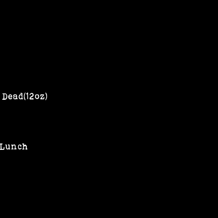
Dead(12oz)
 Lunch