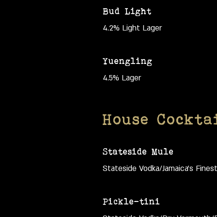
Bud Light
4.2% Light Lager
Yuengling
4.5% Lager
House Cockta
Stateside Mule
Stateside Vodka/Jamaica's Fines
Pickle-tini