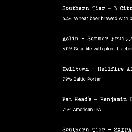
Southern Tier – 3 Cit
6.4% Wheat beer brewed with blo
Aslin – Summer Fruitt
6.0% Sour Ale with plum, blueber
Helltown – Hellfire Al
7.9% Baltic Porter
Fat Head's – Benjamin 
7.5% American IPA
Southern Tier – 2XIPA 