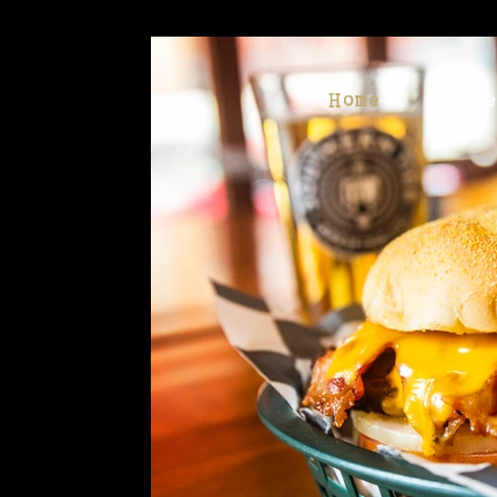
Home
M