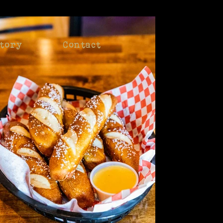
tory
Contact