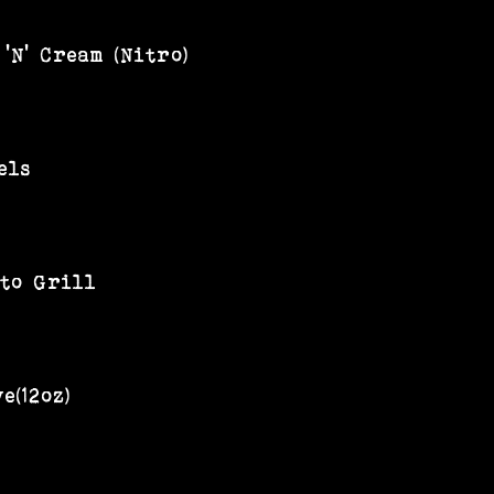
'N' Cream (Nitro)
els
 to Grill
e(12oz)