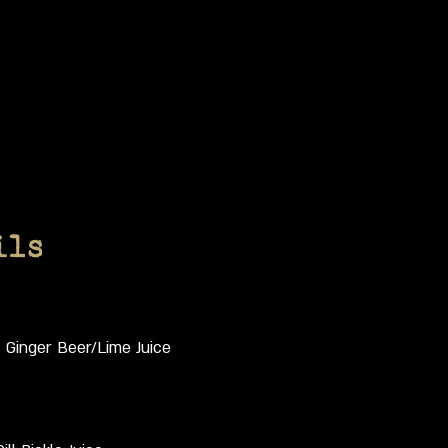
ils
t Ginger Beer/Lime Juice