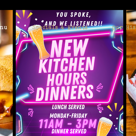
enu
Specials & Events
Our His