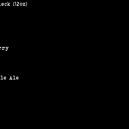
eck (12oz)
rry
ale Ale