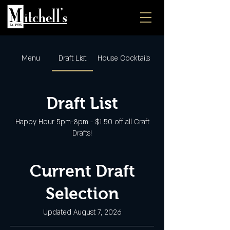
Menu
Draft List
House Cocktails
Draft List
Happy Hour 5pm-8pm - $1.50 off all Craft
Drafts!
Current Draft
Selection
Updated August 7, 2026