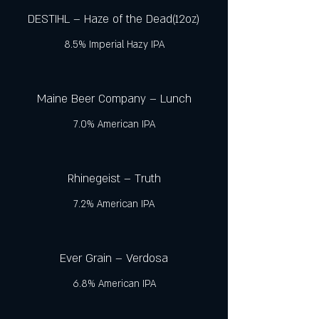
DESTIHL – Haze of the Dead(12oz)
8.5% Imperial Hazy IPA
Maine Beer Company – Lunch
7.0% American IPA
Rhinegeist – Truth
7.2% American IPA
Ever Grain – Verdosa
6.8% American IPA