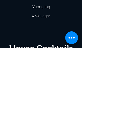
Yuengling
4.5% Lager
House Cocktails
Stateside Mule
Stateside Vodka/Jamaica's Finest Ginger
Beer/Lime Juice
Pickle-tini
Stateside Vodka/Dry Vermouth/Dill Pickle