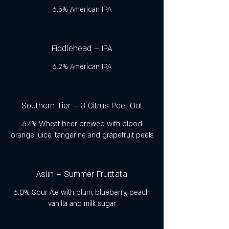
6.5% American IPA
Fiddlehead – IPA
6.2% American IPA
Southern Tier – 3 Citrus Peel Out
6.4% Wheat beer brewed with blood
orange juice, tangerine and grapefruit peels
Aslin – Summer Fruittata
6.0% Sour Ale with plum, blueberry, peach,
vanilla and milk sugar