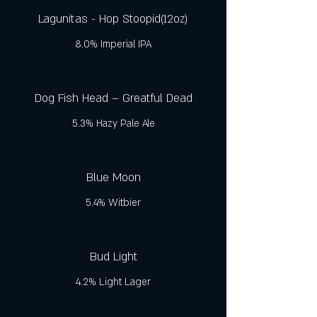
Lagunitas - Hop Stoopid(12oz)
8.0% Imperial IPA
Dog Fish Head – Greatful Dead
5.3% Hazy Pale Ale
Blue Moon
5.4% Witbier
Bud Light
4.2% Light Lager