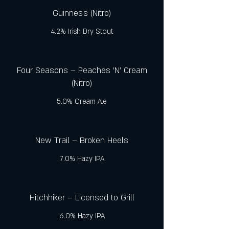
Guinness (Nitro)
4.2% Irish Dry Stout
Four Seasons – Peaches 'N' Cream
(Nitro)
5.0% Cream Ale
New Trail – Broken Heels
7.0% Hazy IPA
Hitchhiker – Licensed to Grill
6.0% Hazy IPA