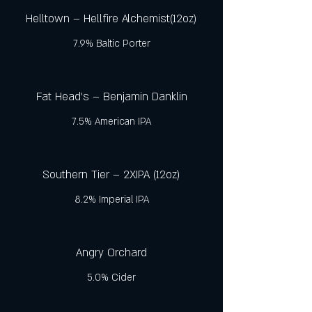
Helltown – Hellfire Alchemist(12oz)
7.9% Baltic Porter
Fat Head's – Benjamin Danklin
7.5% American IPA
Southern Tier – 2XIPA (12oz)
8.2% Imperial IPA
Angry Orchard
5.0% Cider