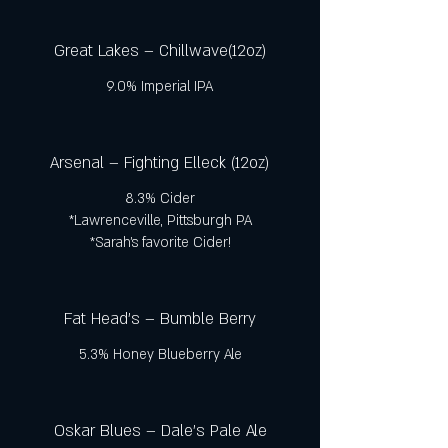
Great Lakes – Chillwave(12oz)
9.0% Imperial IPA
Arsenal – Fighting Elleck (12oz)
8.3% Cider
*Lawrenceville, Pittsburgh PA
*Sarah’s favorite Cider!
Fat Head's – Bumble Berry
5.3% Honey Blueberry Ale
Oskar Blues – Dale’s Pale Ale